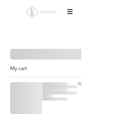
My cart