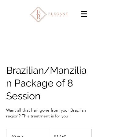
Brazilian/Manzilia
n Package of 8
Session
Want all that hair gone from your Brazilian
region? This treatment is for you!
1,160
Canadian
40 min
4
$1,160