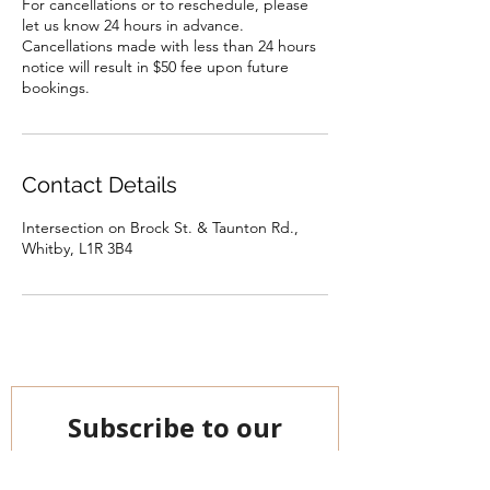
For cancellations or to reschedule, please
let us know 24 hours in advance.
Cancellations made with less than 24 hours
notice will result in $50 fee upon future
bookings.
Contact Details
Intersection on Brock St. & Taunton Rd.,
Whitby, L1R 3B4