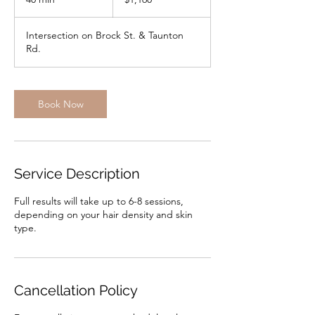
dollars
0
m
Intersection on Brock St. & Taunton
i
Rd.
n
Book Now
Service Description
Full results will take up to 6-8 sessions,
depending on your hair density and skin
type.
Cancellation Policy