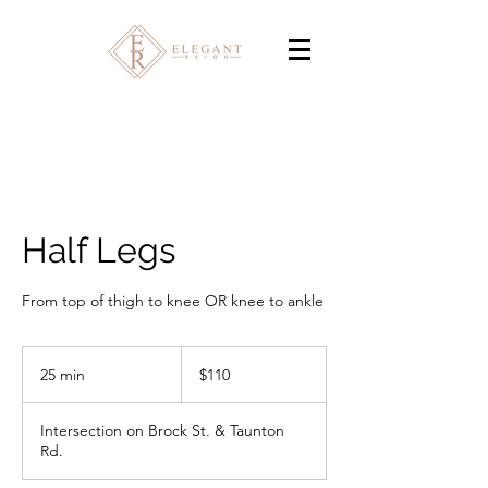
Half Legs
From top of thigh to knee OR knee to ankle
110
Canadian
25 min
2
$110
dollars
5
m
Intersection on Brock St. & Taunton
i
Rd.
n