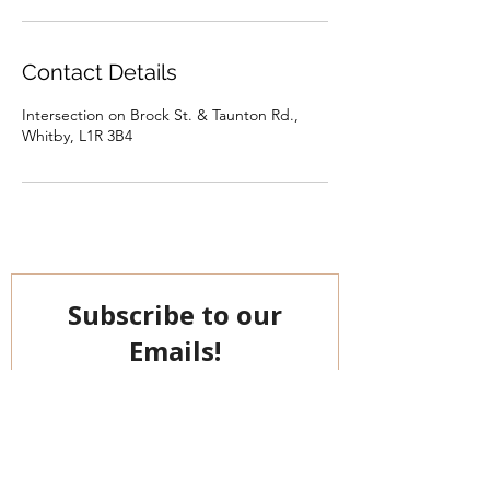
Contact Details
Intersection on Brock St. & Taunton Rd.,
Whitby, L1R 3B4