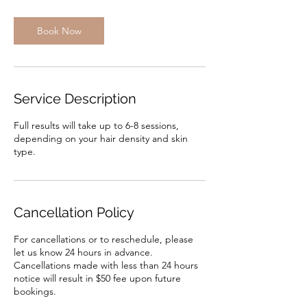
Book Now
Service Description
Full results will take up to 6-8 sessions,
depending on your hair density and skin
type.
Cancellation Policy
For cancellations or to reschedule, please
let us know 24 hours in advance.
Cancellations made with less than 24 hours
notice will result in $50 fee upon future
bookings.