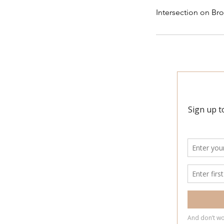
Intersection on Bro