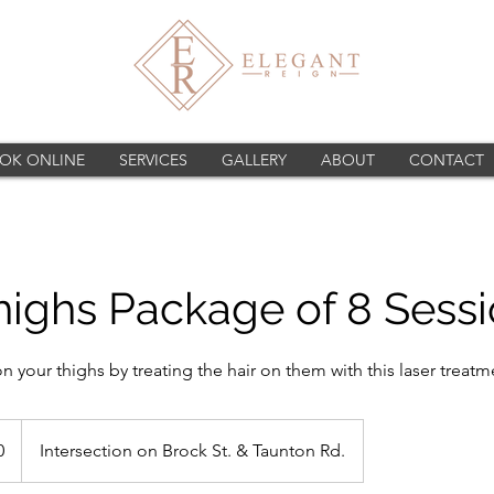
OK ONLINE
SERVICES
GALLERY
ABOUT
CONTACT
highs Package of 8 Sess
on your thighs by treating the hair on them with this laser treatm
0
Intersection on Brock St. & Taunton Rd.