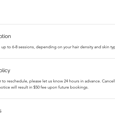
ption
ake up to 6-8 sessions, depending on your hair density and skin ty
olicy
r to reschedule, please let us know 24 hours in advance. Cance
notice will result in $50 fee upon future bookings.
s