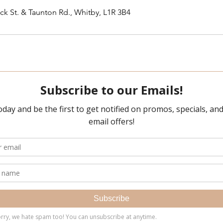
ck St. & Taunton Rd., Whitby, L1R 3B4