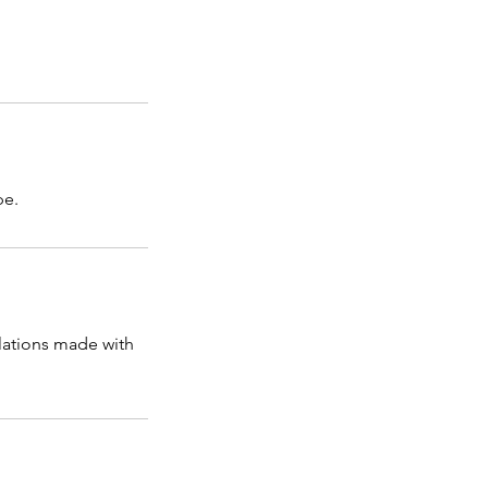
pe.
llations made with