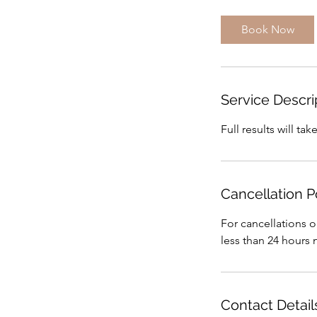
m
i
Book Now
n
Service Descri
Full results will t
Cancellation P
For cancellations o
less than 24 hours 
Contact Detail