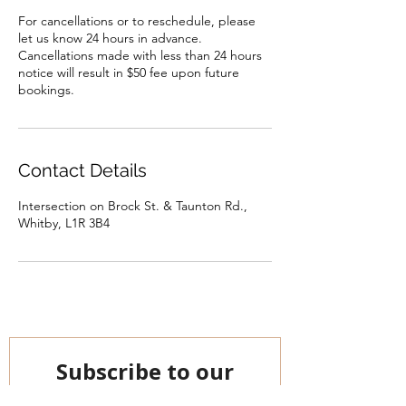
For cancellations or to reschedule, please
let us know 24 hours in advance.
Cancellations made with less than 24 hours
notice will result in $50 fee upon future
bookings.
Contact Details
Intersection on Brock St. & Taunton Rd.,
Whitby, L1R 3B4