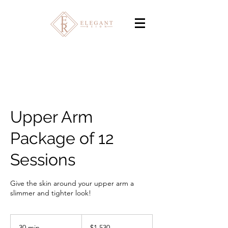
Upper Arm
Package of 12
Sessions
Give the skin around your upper arm a
slimmer and tighter look!
1,530
Canadian
30 min
3
$1,530