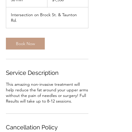
dollars
0
m
Intersection on Brock St. & Taunton
i
Rd.
n
Book Now
Service Description
This amazing non-invasive treatment will
help reduce the fat around your upper arms
without the pain of needles or surgery! Full
Results will take up to 8-12 sessions.
Cancellation Policy