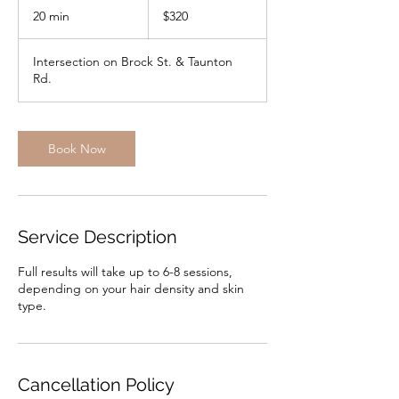
Canadian
20 min
2
$320
dollars
0
m
Intersection on Brock St. & Taunton
i
Rd.
n
Book Now
Service Description
Full results will take up to 6-8 sessions,
depending on your hair density and skin
type.
Cancellation Policy