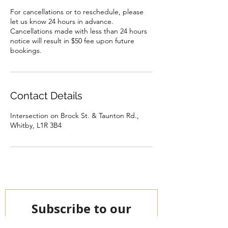
For cancellations or to reschedule, please
let us know 24 hours in advance.
Cancellations made with less than 24 hours
notice will result in $50 fee upon future
bookings.
Contact Details
Intersection on Brock St. & Taunton Rd.,
Whitby, L1R 3B4