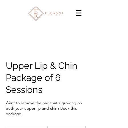
Upper Lip & Chin
Package of 6
Sessions
Want to remove the hair that's growing on
both your upper lip and chin? Book this
package!
320