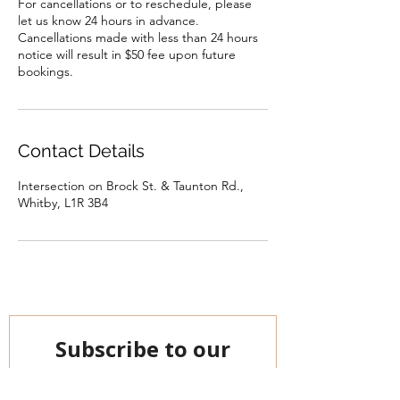
For cancellations or to reschedule, please
let us know 24 hours in advance.
Cancellations made with less than 24 hours
notice will result in $50 fee upon future
bookings.
Contact Details
Intersection on Brock St. & Taunton Rd.,
Whitby, L1R 3B4