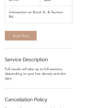
dollars
0
m
Intersection on Brock St. & Taunton
i
Rd.
n
Book Now
Service Description
Full results will take up to 6-8 sessions,
depending on your hair density and skin
type.
Cancellation Policy