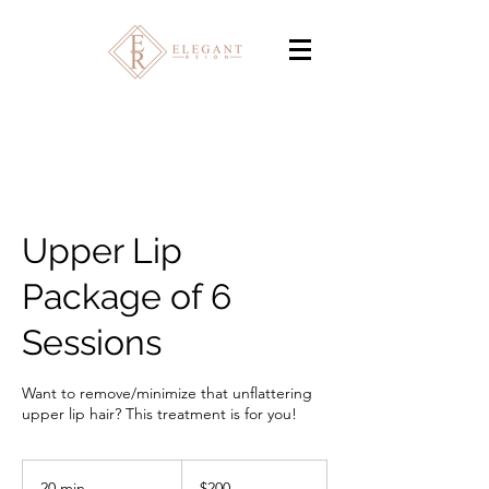
Upper Lip
Package of 6
Sessions
Want to remove/minimize that unflattering
upper lip hair? This treatment is for you!
200
Canadian
20 min
2
$200