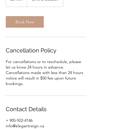
0
m
i
n
Book Now
Cancellation Policy
For cancellations or to reschedule, please
let us know 24 hours in advance.
Cancellations made with less than 24 hours
notice will result in $50 fee upon future
bookings.
Contact Details
+ 905-922-4146
info@elegantreign.ca