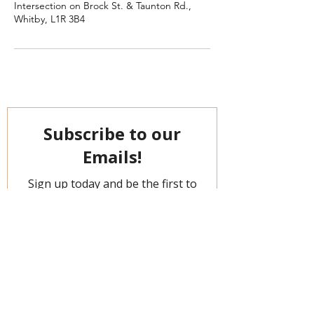
Intersection on Brock St. & Taunton Rd.,
Whitby, L1R 3B4