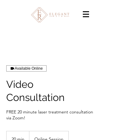
Available Online
Video
Consultation
FREE 20 minute laser treatment consultation
via Zoom!
20 min
2
Online Session